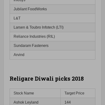
Jubilant FoodWorks
L&T
Larsen & Toubro Infotech (LTI)
Reliance Industries (RIL)
Sundaram Fasteners
Arvind
Religare Diwali picks 2018
Stock Name
Target Price
Ashok Leyland
144