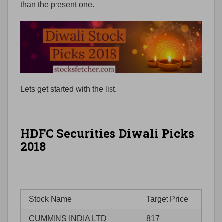
than the present one.
Lets get started with the list.
HDFC Securities Diwali Picks
2018
Stock Name
Target Price
CUMMINS INDIA LTD
817