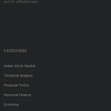
and it’s affiliated sites.
CATEGORIES
Indian Stock Market
Technical Analysis
Financial Terms
Personal Finance
Economy