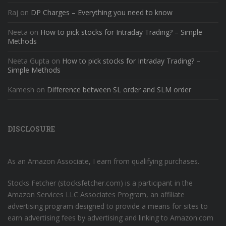
Raj
on
DP Charges – Everything you need to know
Neeta
on
How to pick stocks for Intraday Trading? – Simple
Methods
Neeta Gupta
on
How to pick stocks for Intraday Trading? –
Simple Methods
Kamesh
on
Difference between SL order and SLM order
DISCLOSURE
As an Amazon Associate, I earn from qualifying purchases.
Stocks Fetcher (stocksfetcher.com) is a participant in the
Amazon Services LLC Associates Program, an affiliate
advertising program designed to provide a means for sites to
earn advertising fees by advertising and linking to Amazon.com