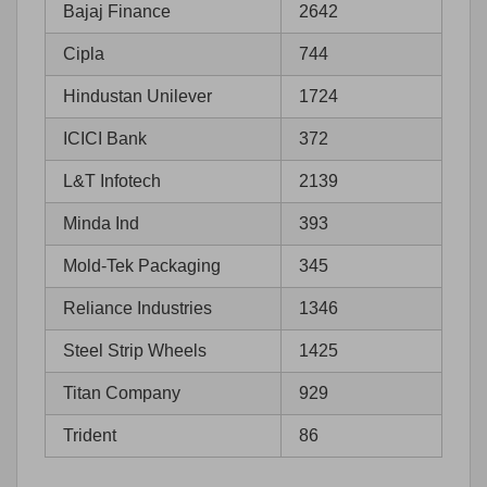
Bajaj Finance
2642
Cipla
744
Hindustan Unilever
1724
ICICI Bank
372
L&T Infotech
2139
Minda Ind
393
Mold-Tek Packaging
345
Reliance Industries
1346
Steel Strip Wheels
1425
Titan Company
929
Trident
86