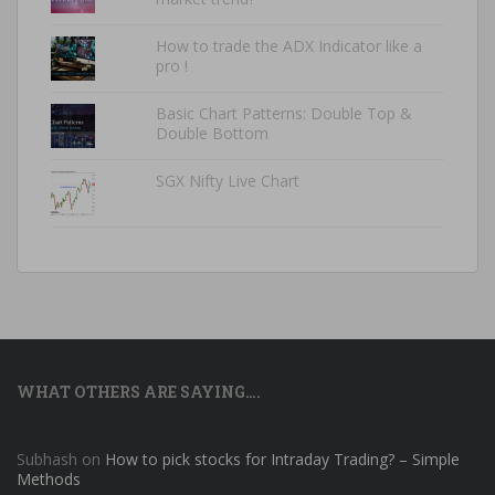
How to trade the ADX Indicator like a
pro !
Basic Chart Patterns: Double Top &
Double Bottom
SGX Nifty Live Chart
WHAT OTHERS ARE SAYING….
Subhash
on
How to pick stocks for Intraday Trading? – Simple
Methods