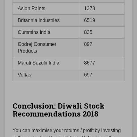
Asian Paints
1378
Britannia Industries
6519
Cummins India
835
Godrej Consumer
897
Products
Maruti Suzuki India
8677
Voltas
697
Conclusion: Diwali Stock
Recommendations 2018
You can maximise your returns / profit by investing