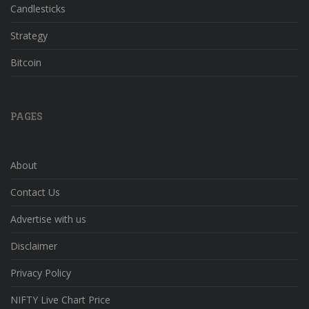
Candlesticks
Strategy
Bitcoin
PAGES
About
Contact Us
Advertise with us
Disclaimer
Privacy Policy
NIFTY Live Chart Price