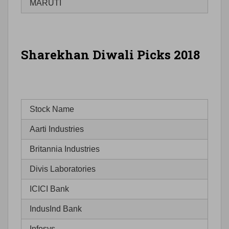
MARUTI
Sharekhan Diwali Picks 2018
Stock Name
Aarti Industries
Britannia Industries
Divis Laboratories
ICICI Bank
IndusInd Bank
Infosys