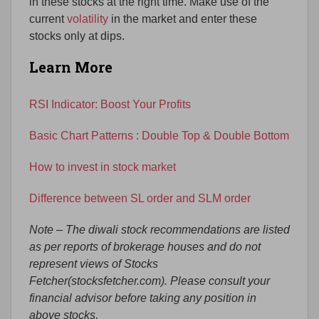
in these stocks at the right time. Make use of the
current
volatility
in the market and enter these
stocks only at dips.
Learn More
RSI Indicator: Boost Your Profits
Basic Chart Patterns : Double Top & Double Bottom
How to invest in stock market
Difference between SL order and SLM order
Note – The diwali stock recommendations are listed
as per reports of brokerage houses and do not
represent views of Stocks
Fetcher(stocksfetcher.com). Please consult your
financial advisor before taking any position in
above stocks.