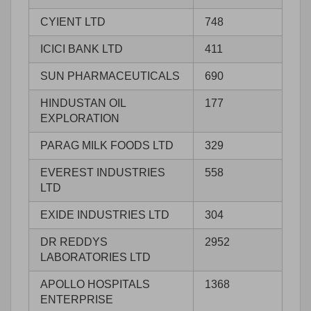
CYIENT LTD
748
ICICI BANK LTD
411
SUN PHARMACEUTICALS
690
HINDUSTAN OIL
177
EXPLORATION
PARAG MILK FOODS LTD
329
EVEREST INDUSTRIES
558
LTD
EXIDE INDUSTRIES LTD
304
DR REDDYS
2952
LABORATORIES LTD
APOLLO HOSPITALS
1368
ENTERPRISE