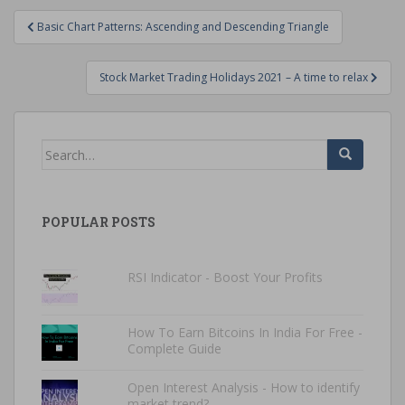
Post
Basic Chart Patterns: Ascending and Descending Triangle
navigation
Stock Market Trading Holidays 2021 – A time to relax
Search
for:
POPULAR POSTS
RSI Indicator - Boost Your Profits
How To Earn Bitcoins In India For Free -
Complete Guide
Open Interest Analysis - How to identify
market trend?