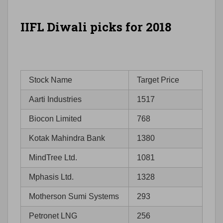
IIFL Diwali picks for 2018
Stock Name
Target Price
Aarti Industries
1517
Biocon Limited
768
Kotak Mahindra Bank
1380
MindTree Ltd.
1081
Mphasis Ltd.
1328
Motherson Sumi Systems
293
Petronet LNG
256