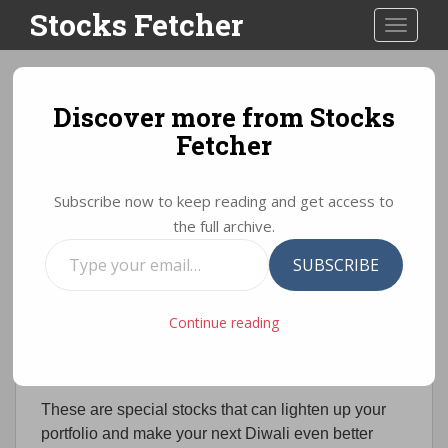
S
Stocks Fetcher
TOGGLE
k
i
p
t
Discover more from Stocks
Diwali Stock Picks 2021:
o
Fetcher
Best stocks as per
m
a
brokerage firms
i
Subscribe now to keep reading and get access to
n
the full archive.
c
Type
Diwali Stock Picks 2018
o
SUBSCRIBE
your
n
email…
t
In this post, we bring to you the collection of the
Continue reading
e
Diwali Stock Picks / Muhurat picks for Samvat
n
2075.
t
These are special stocks that can lighten up your
portfolio and make your next Diwali even better