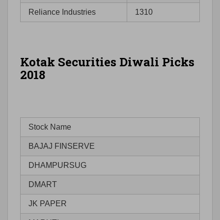
Reliance Industries
1310
Kotak Securities Diwali Picks
2018
Stock Name
BAJAJ FINSERVE
DHAMPURSUG
DMART
JK PAPER