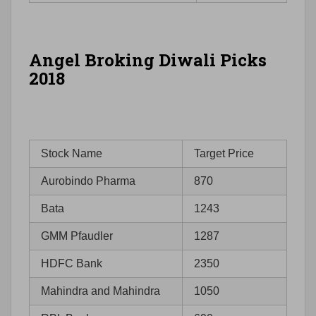
Angel Broking Diwali Picks
2018
Stock Name
Target Price
Aurobindo Pharma
870
Bata
1243
GMM Pfaudler
1287
HDFC Bank
2350
Mahindra and Mahindra
1050