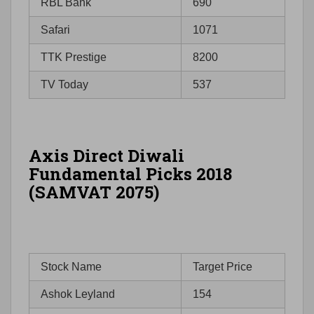
RBL Bank
690
Safari
1071
TTK Prestige
8200
TV Today
537
Axis Direct Diwali
Fundamental Picks 2018
(SAMVAT 2075)
Stock Name
Target Price
Ashok Leyland
154